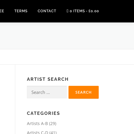
EE
TERMS
CONTACT
0 ITEMS
£0.00
ARTIST SEARCH
Search
for:
CATEGORIES
2
Artists A-B
29
9
4
Artists C-D
41