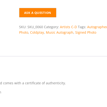
SIGNED
PHOTO
+
COA
quantity
SKU:
SKU_0060
Category:
Artists C-D
Tags:
Autographe
Photo
,
Coldplay
,
Music Autograph
,
Signed Photo
comes with a certificate of authenticity.
m