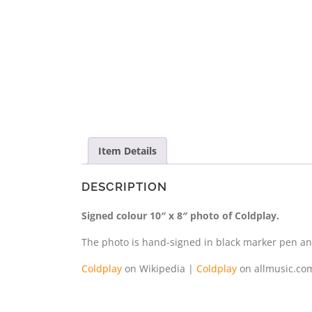
Item Details
DESCRIPTION
Signed colour 10″ x 8″ photo of Coldplay.
The photo is hand-signed in black marker pen and 
Coldplay
on Wikipedia |
Coldplay
on allmusic.co