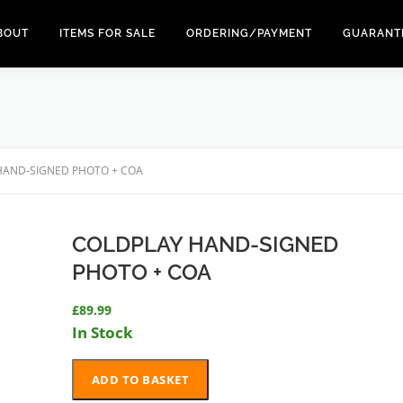
BOUT
ITEMS FOR SALE
ORDERING/PAYMENT
GUARANT
HAND-SIGNED PHOTO + COA
COLDPLAY HAND-SIGNED
PHOTO + COA
£
89.99
In Stock
COLDPLAY
ADD TO BASKET
HAND-