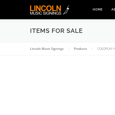
Skip
to
HOME
A
content
ITEMS FOR SALE
Lincoln Music Signings
Products
COLDPLAY 