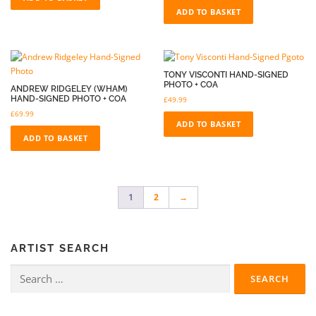
ADD TO BASKET
TONY VISCONTI HAND-SIGNED
PHOTO + COA
ANDREW RIDGELEY (WHAM)
HAND-SIGNED PHOTO + COA
£
49.99
£
69.99
ADD TO BASKET
ADD TO BASKET
1
2
→
ARTIST SEARCH
Search
for: