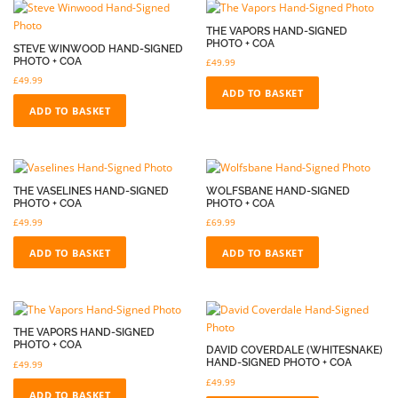
THE VAPORS HAND-SIGNED
PHOTO + COA
STEVE WINWOOD HAND-SIGNED
PHOTO + COA
£
49.99
£
49.99
ADD TO BASKET
ADD TO BASKET
THE VASELINES HAND-SIGNED
WOLFSBANE HAND-SIGNED
PHOTO + COA
PHOTO + COA
£
49.99
£
69.99
ADD TO BASKET
ADD TO BASKET
THE VAPORS HAND-SIGNED
PHOTO + COA
DAVID COVERDALE (WHITESNAKE)
HAND-SIGNED PHOTO + COA
£
49.99
£
49.99
ADD TO BASKET