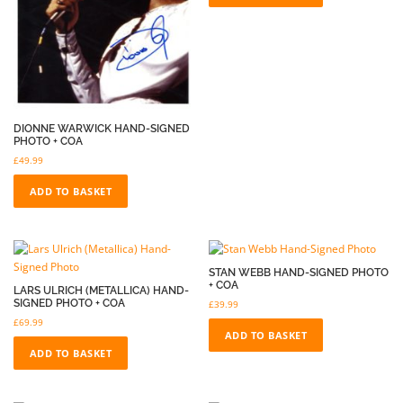
DIONNE WARWICK HAND-SIGNED
PHOTO + COA
£
49.99
ADD TO BASKET
STAN WEBB HAND-SIGNED PHOTO
+ COA
LARS ULRICH (METALLICA) HAND-
SIGNED PHOTO + COA
£
39.99
£
69.99
ADD TO BASKET
ADD TO BASKET