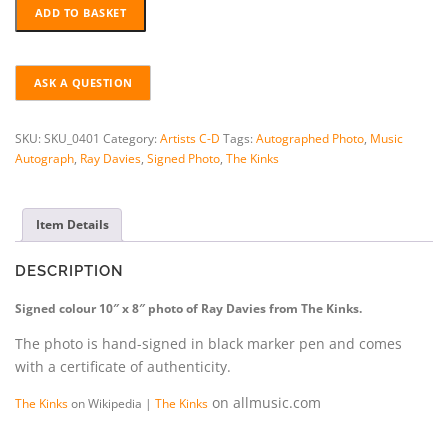
RAY
ADD TO BASKET
DAVIES
HAND-
SIGNED
PHOTO
+
COA
SKU:
SKU_0401
Category:
Artists C-D
Tags:
Autographed Photo
,
Music
quantity
Autograph
,
Ray Davies
,
Signed Photo
,
The Kinks
Item Details
DESCRIPTION
Signed colour 10″ x 8″ photo of Ray Davies from The Kinks.
The photo is hand-signed in black marker pen and comes
with a certificate of authenticity.
on allmusic.com
The Kinks
on Wikipedia |
The Kinks