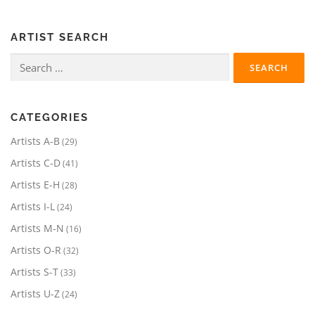
ARTIST SEARCH
Search
for:
CATEGORIES
2
Artists A-B
29
9
4
Artists C-D
41
p
1
r
2
Artists E-H
28
p
o
8
r
2
Artists I-L
24
d
p
o
4
u
r
1
Artists M-N
16
d
p
c
o
6
u
r
3
Artists O-R
32
t
d
p
c
o
2
s
u
r
3
Artists S-T
33
t
d
p
c
o
3
s
u
r
2
Artists U-Z
24
t
d
p
c
o
4
s
u
r