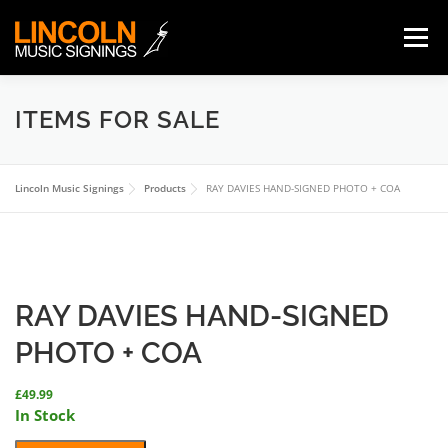
Skip
to
Menu
content
ITEMS FOR SALE
HOME
ABOUT
ITEMS FOR SALE
Lincoln Music Signings
ORDERING/PAYMENT
Products
GUARANTEE
RAY DAVIES HAND-SIGNED PHOTO + COA
TERMS
CONTACT
0 ITEMS
£0.00
RAY DAVIES HAND-SIGNED
PHOTO + COA
£
49.99
In Stock