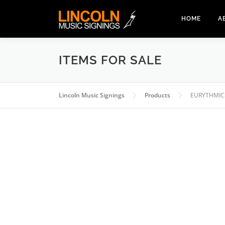
Skip
to
HOME
A
content
ITEMS FOR SALE
Lincoln Music Signings
Products
EURYTHMIC