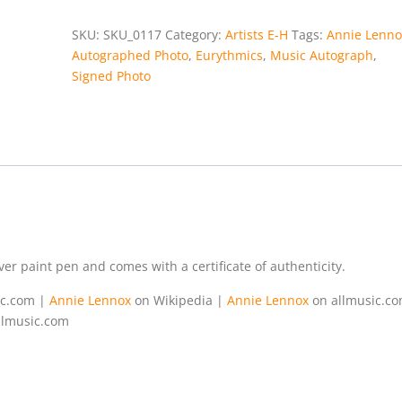
SKU:
SKU_0117
Category:
Artists E-H
Tags:
Annie Lenno
Autographed Photo
,
Eurythmics
,
Music Autograph
,
Signed Photo
er paint pen and comes with a certificate of authenticity.
ic.com |
Annie Lennox
on Wikipedia |
Annie Lennox
on allmusic.c
llmusic.com