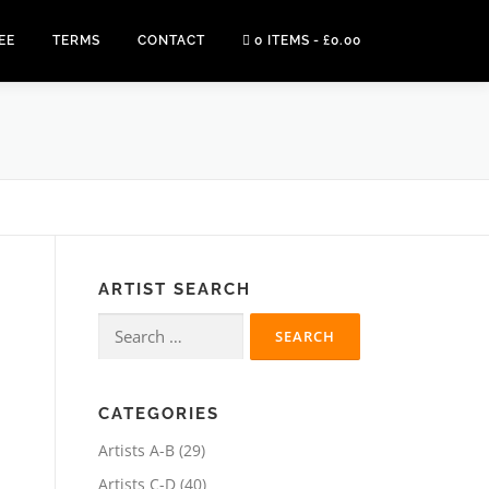
EE
TERMS
CONTACT
0 ITEMS
£0.00
ARTIST SEARCH
Search
for:
CATEGORIES
2
Artists A-B
29
9
4
Artists C-D
40