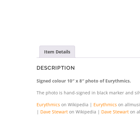
Item Details
DESCRIPTION
Signed colour 10″ x 8″ photo of Eurythmics.
The photo is hand-signed in black marker and silv
Eurythmics
on Wikipedia |
Eurythmics
on allmus
|
Dave Stewart
on Wikipedia |
Dave Stewart
on a