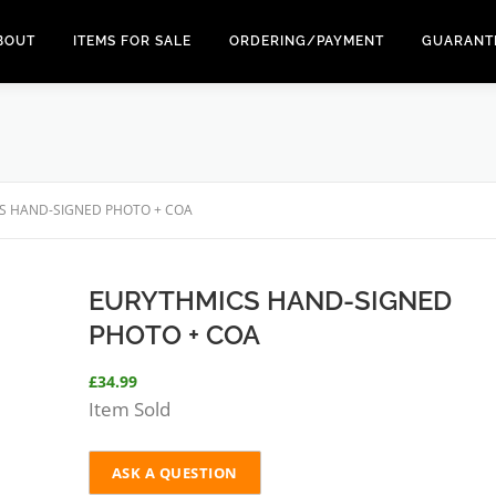
BOUT
ITEMS FOR SALE
ORDERING/PAYMENT
GUARANT
S HAND-SIGNED PHOTO + COA
EURYTHMICS HAND-SIGNED
PHOTO + COA
£
34.99
Item Sold