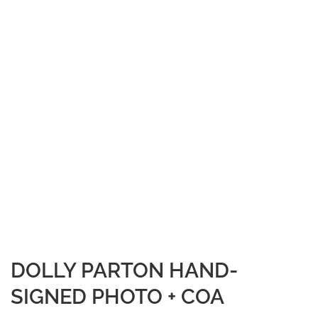
DOLLY PARTON HAND-
SIGNED PHOTO + COA