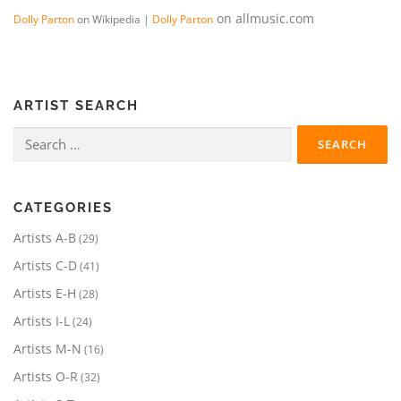
on allmusic.com
Dolly Parton
on Wikipedia |
Dolly Parton
ARTIST SEARCH
Search
for:
CATEGORIES
2
Artists A-B
29
9
4
Artists C-D
41
p
1
r
2
Artists E-H
28
p
o
8
r
2
Artists I-L
24
d
p
o
4
u
r
1
Artists M-N
16
d
p
c
o
6
u
r
3
Artists O-R
32
t
d
p
c
o
2
s
u
r