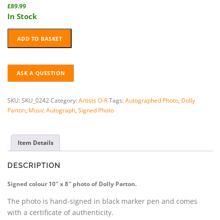
£
89.99
In Stock
DOLLY
ADD TO BASKET
PARTON
HAND-
SIGNED
PHOTO
+
COA
SKU:
SKU_0242
Category:
Artists O-R
Tags:
Autographed Photo
,
Dolly
quantity
Parton
,
Music Autograph
,
Signed Photo
Item Details
DESCRIPTION
Signed colour 10″ x 8″ photo of Dolly Parton.
The photo is hand-signed in black marker pen and comes
with a certificate of authenticity.