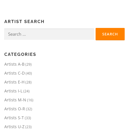
ARTIST SEARCH
Search
for:
CATEGORIES
2
Artists A-B
29
9
4
Artists C-D
40
p
0
r
2
Artists E-H
28
p
o
8
r
2
Artists I-L
24
d
p
o
4
u
r
1
Artists M-N
16
d
p
c
o
6
u
r
3
Artists O-R
32
t
d
p
c
o
2
s
u
r
3
Artists S-T
33
t
d
p
c
o
3
s
u
r
2
Artists U-Z
23
t
d
p