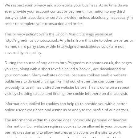
We respect your privacy and appreciate your business. At no time do we
ever provide your account contact or payment information to any third
party vendor, associate or service provider unless absolutely neccessary in
order to complete your transaction and order.
This privacy policy covers the Lincoln Music Signings website at
http://signedmusicphotos.co.uk. Any links from this site to other websites or
framed third party sites within http://signedmusicphotos.co.uk are not
covered by this policy.
During the course of any visit to http://signedmusicphotos.co.uk, the pages
you see, along with a short text file called a ‘cookie’, are downloaded to
your computer. Many websites do this, because cookies enable website
publishers to do useful things like find out whether the computer (and
probably its user) has visited the website before. This is done on a repeat
visit by checking to see, and finding, the cookie left there on the last visit.
Information supplied by cookies can help us to provide you with a better
online user experience and assist us to analyse the profile of our visitors.
The information within this cookie does not include personal or financial
information. Our website requires cookies to be allowed in your browser to
permit creation and to allow features and actions on the site to work