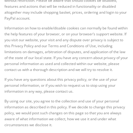
without restriction. Please be aware that should cookies be disabled,
features and actions that will be reduced in functionality or disabled
altogether may include shopping basket, prices, ordering and login to your
PayPal account.
Information on how to enable/disable cookies can normally be found within
the help features of your browser, or on your browser’s support website. If
you visit our website, your visit and any dispute over privacy is subject to
this Privacy Policy and our Terms and Conditions of Use, including
limitations on damages, arbitration of disputes, and application of the law
of the state of our local state. If you have any concern about privacy of your
personal information as used and collected within our website, please
contact us with a thorough description and we will try to resolve it.
If you have any questions about this privacy policy, or the use of your
personal information, or if you wish to request us to stop using your
information in any way, please contact us.
By using our site, you agree to the collection and use of your personal
information as described in this policy. If we decide to change this privacy
policy, we would post such changes on this page so that you are always
aware of what information we collect, how we use it and under what
circumstances we disclose it.